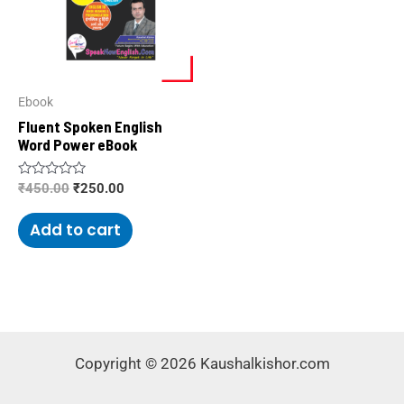
Ebook
Fluent Spoken English
Word Power eBook
Rated
₹
450.00
₹
250.00
0
out
of
Add to cart
5
Copyright © 2026 Kaushalkishor.com