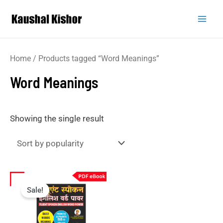
Home
/ Products tagged “Word Meanings”
Word Meanings
Showing the single result
Sale!